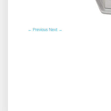
← Previous
Next →