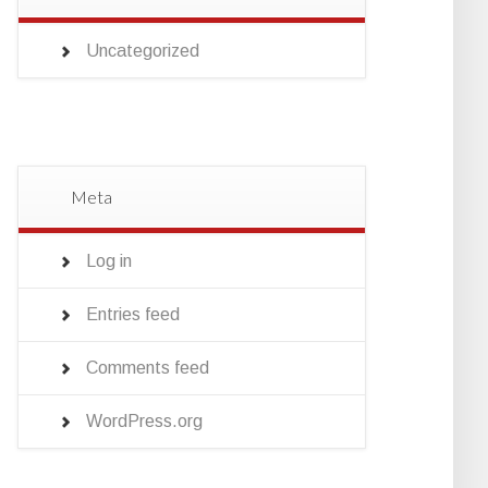
Uncategorized
Meta
Log in
Entries feed
Comments feed
WordPress.org