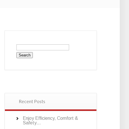
Search
for:
Recent Posts
Enjoy Efficiency, Comfort &
Safety…