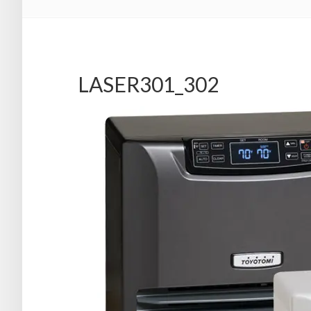
LASER301_302