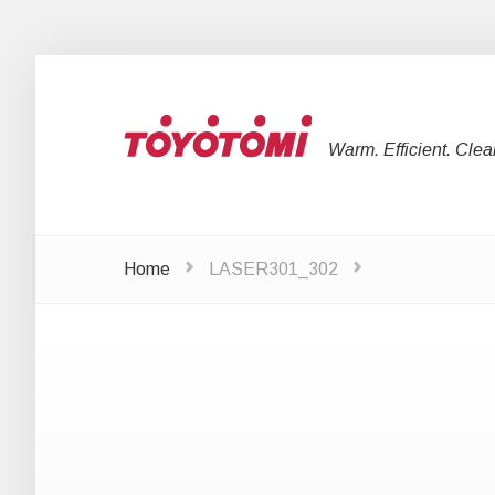
Warm. Efficient. Clea
Home
LASER301_302