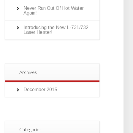
Never Run Out Of Hot Water
Again!
Introducing the New L-731/732
Laser Heater!
Archives
December 2015
Categories