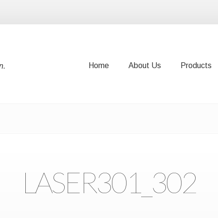
Home
About Us
Products
n.
Home
About Us
Products
LASER301_302