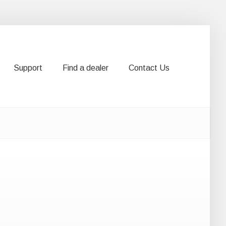
Support
Find a dealer
Contact Us
Support
Find a dealer
Contact Us