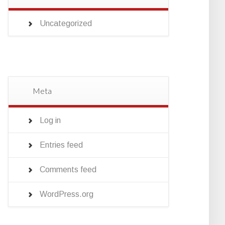
Uncategorized
Meta
Log in
Entries feed
Comments feed
WordPress.org