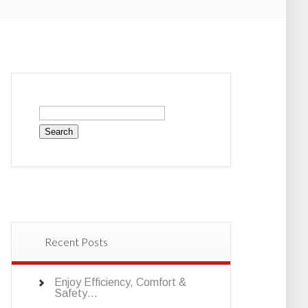
Search
for:
Recent Posts
Enjoy Efficiency, Comfort &
Safety…