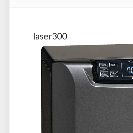
laser300