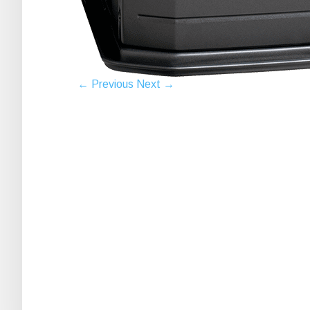
← Previous
Next →