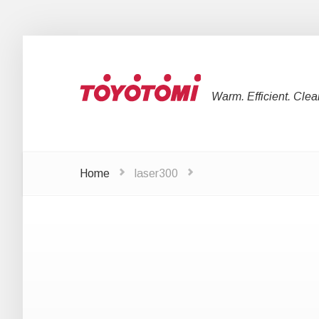
Warm. Efficient. Clea
Home
laser300