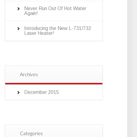
Never Run Out Of Hot Water
Again!
Introducing the New L-731/732
Laser Heater!
Archives
December 2015
Categories