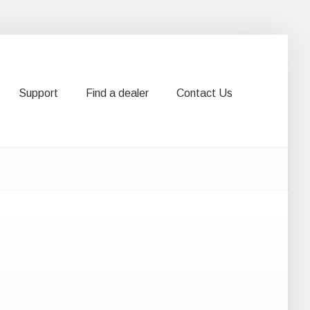
Support
Find a dealer
Contact Us
Support
Find a dealer
Contact Us