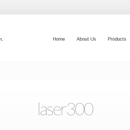
Home
About Us
Products
n.
Home
About Us
Products
laser300