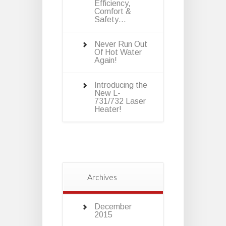
Efficiency,
Comfort &
Safety…
Never Run Out
Of Hot Water
Again!
Introducing the
New L-
731/732 Laser
Heater!
Archives
December
2015