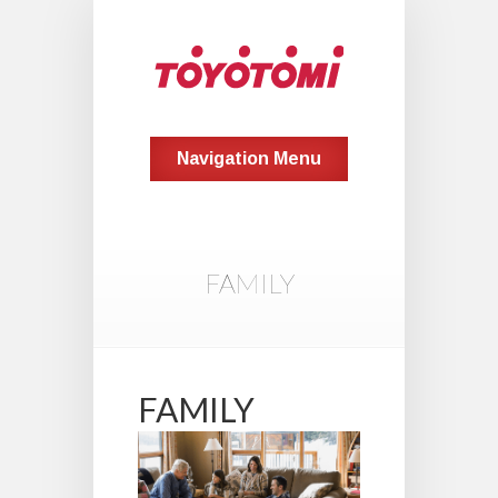
Navigation Menu
FAMILY
FAMILY