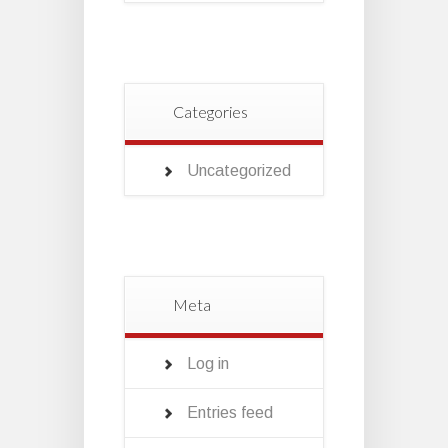
Categories
Uncategorized
Meta
Log in
Entries feed