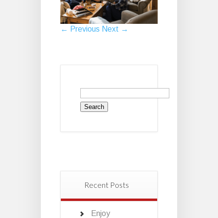
← Previous
Next →
Search
for:
Recent Posts
Enjoy